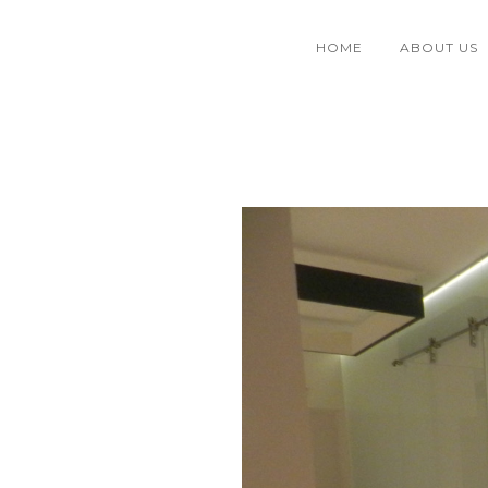
HOME
ABOUT US