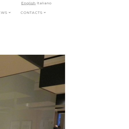
English
Italiano
EWS
CONTACTS