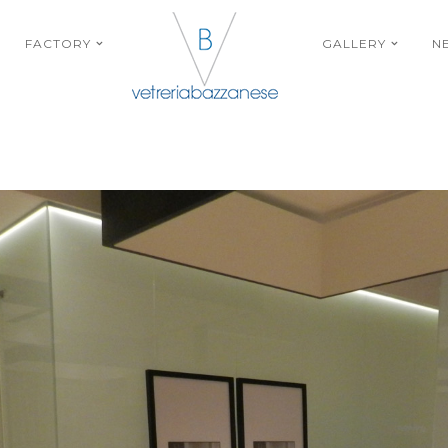
FACTORY
GALLERY
N