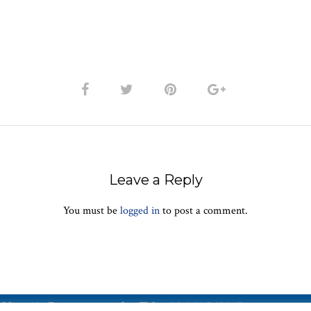
Leave a Reply
You must be
logged in
to post a comment.
Vetreria Bazzanese s.r.l. - Tel. +39 051 969017