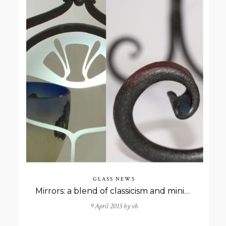
GLASS NEWS
Mirrors: a blend of classicism and minimalism
9 April 2015 by
vb