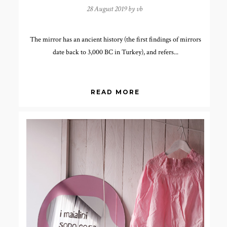
28 August 2019 by
vb
The mirror has an ancient history (the first findings of mirrors
date back to 3,000 BC in Turkey), and refers...
READ MORE