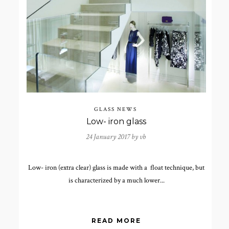
GLASS NEWS
Low- iron glass
24 January 2017 by
vb
Low- iron (extra clear) glass is made with a float technique, but
is characterized by a much lower...
READ MORE