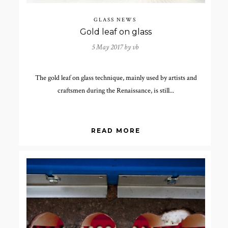
GLASS NEWS
Gold leaf on glass
5 May 2017 by
vb
The gold leaf on glass technique, mainly used by artists and
craftsmen during the Renaissance, is still...
READ MORE