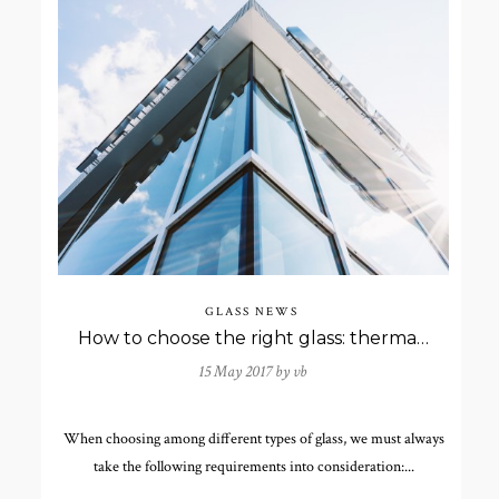
GLASS NEWS
How to choose the right glass: thermal and acoustic insulation
15 May 2017 by
vb
When choosing among different types of glass, we must always
take the following requirements into consideration:...