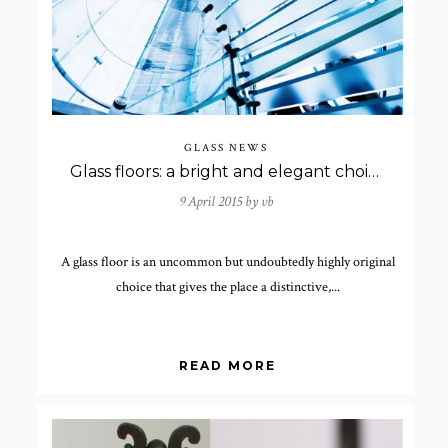
GLASS NEWS
Glass floors: a bright and elegant choice
9 April 2015 by
vb
A glass floor is an uncommon but undoubtedly highly original
choice that gives the place a distinctive,...
READ MORE