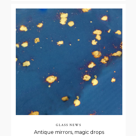
GLASS NEWS
Antique mirrors, magic drops