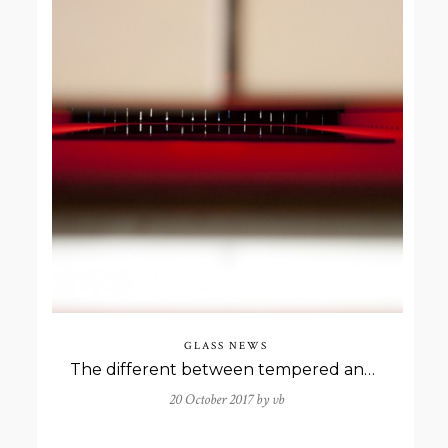
GLASS NEWS
The different between tempered and toghened glass
20 October 2017 by
vb