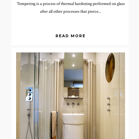
Tempering is a process of thermal hardening performed on glass
after all other processes that pierce...
READ MORE