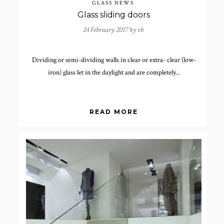
GLASS NEWS
Glass sliding doors
24 February 2017 by
vb
Dividing or semi-dividing walls in clear or extra- clear (low-
iron) glass let in the daylight and are completely...
READ MORE