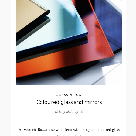
GLASS NEWS
Coloured glass and mirrors
13 July 2017 by
vb
At Vetreria Bazzanese we offer a wide range of coloured glass