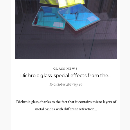
GLASS NEWS
Dichroic glass: special effects from the 4th century
15 October 2019 by
vb
Dichroic glass, thanks to the fact that it contains micro layers of
metal oxides with different refraction...