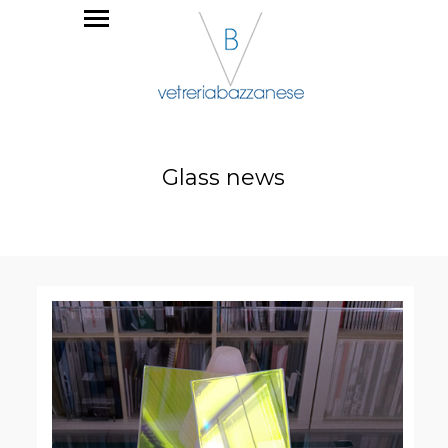
Glass news