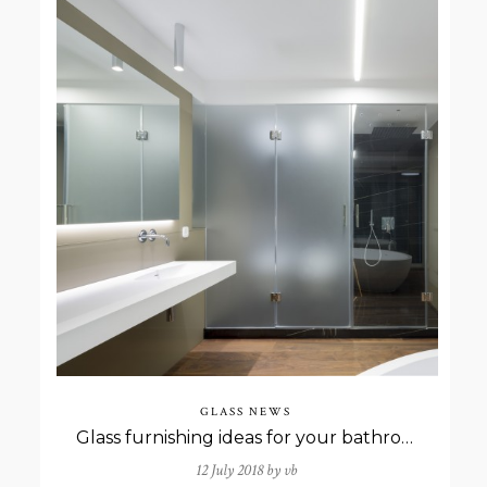
GLASS NEWS
Glass furnishing ideas for your bathroom
12 July 2018 by
vb