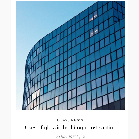
GLASS NEWS
Uses of glass in building construction
20 July 2015 by
vb