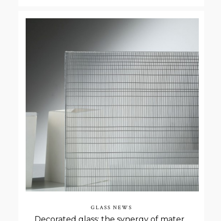
GLASS NEWS
Decorated glass: the synergy of materials through the lamination process.