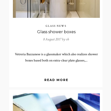
GLASS NEWS
Glass shower boxes
8 August 2017 by
vb
Vetreria Bazzanese is a glassmaker which also realizes shower
boxes based both on extra-clear plate glasses,...
READ MORE