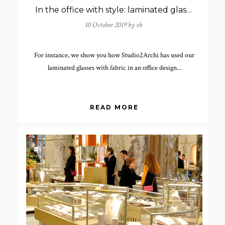
In the office with style: laminated glasses with fabric
10 October 2019 by
vb
For instance, we show you how Studio2Archi has used our
laminated glasses with fabric in an office design...
READ MORE