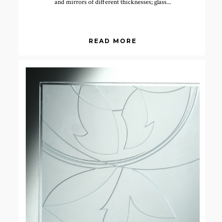
and mirrors of different thicknesses; glass...
READ MORE