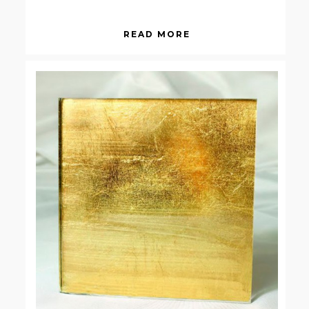
READ MORE