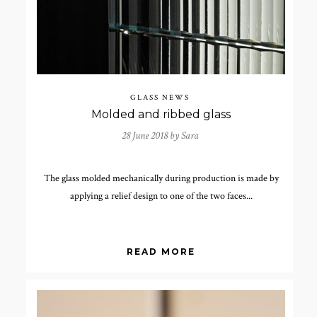
GLASS NEWS
Molded and ribbed glass
28 June 2018 by
Sara
The glass molded mechanically during production is made by
applying a relief design to one of the two faces...
READ MORE