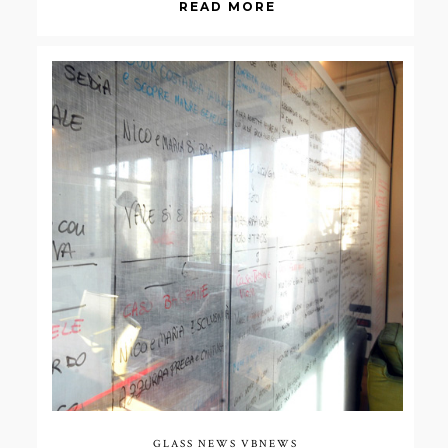
READ MORE
GLASS NEWS
VBNEWS