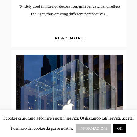
Widely used in interior decoration, mirrors catch and reflect
the light, thus creating different perspectives...
READ MORE
I cookie ci aiutano a fornire i nostri servizi. Utilizzando tali servizi, accetti
l'utilizzo dei cookie da parte nostra.
INFORMAZIONI
OK