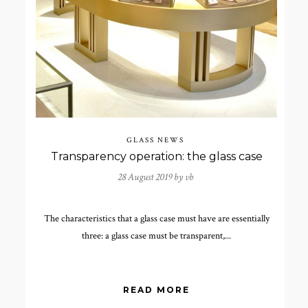
GLASS NEWS
Transparency operation: the glass case
28 August 2019 by
vb
The characteristics that a glass case must have are essentially
three: a glass case must be transparent,...
READ MORE