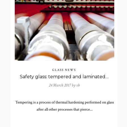
GLASS NEWS
Safety glass: tempered and laminated glass
24 March 2017 by
vb
Tempering is a process of thermal hardening performed on glass
after all other processes that pierce...