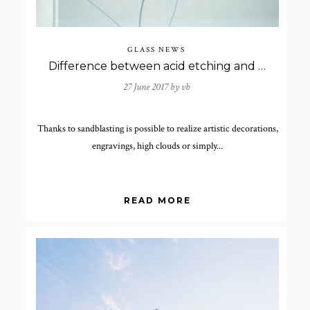
GLASS NEWS
Difference between acid etching and sand-blasting.
27 June 2017 by
vb
Thanks to sandblasting is possible to realize artistic decorations,
engravings, high clouds or simply...
READ MORE