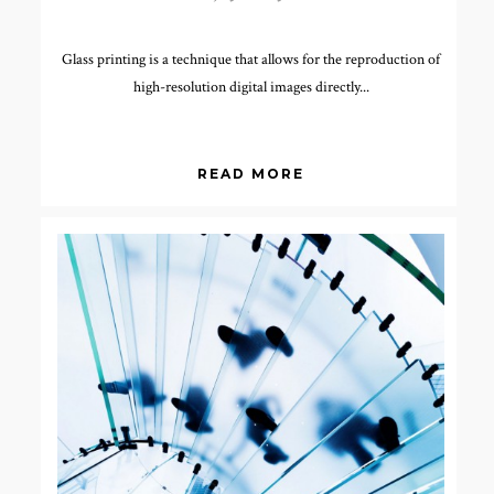
Glass printing is a technique that allows for the reproduction of
high-resolution digital images directly...
READ MORE