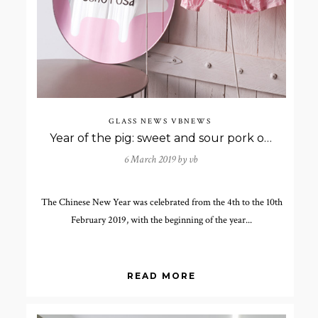
GLASS NEWS
VBNEWS
Year of the pig: sweet and sour pork or pig in front of the mirror?
6 March 2019 by
vb
The Chinese New Year was celebrated from the 4th to the 10th
February 2019, with the beginning of the year...
READ MORE