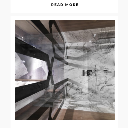
READ MORE