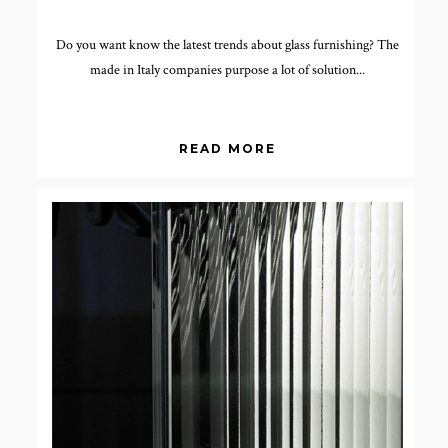
Do you want know the latest trends about glass furnishing? The
made in Italy companies purpose a lot of solution...
READ MORE