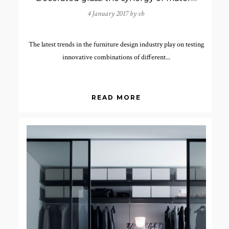
4 January 2017 by
vb
The latest trends in the furniture design industry play on testing
innovative combinations of different...
READ MORE