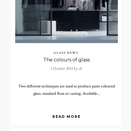
GLASS NEWS
The colours of glass
1 October 2015 by
vb
Two different techniques are used to produce paste coloured
glass: standard float or casting. Available...
READ MORE