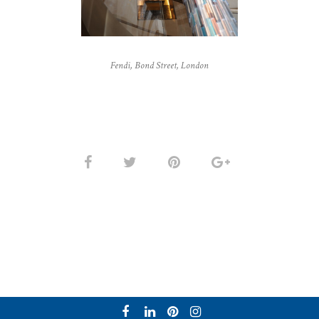
Fendi, Bond Street, London