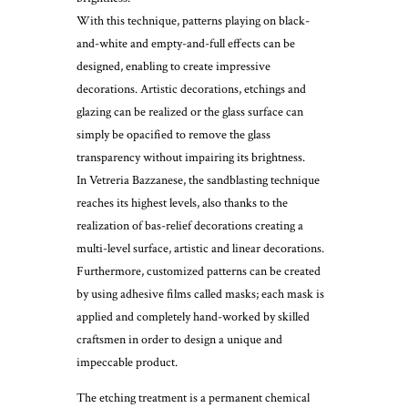
With this technique, patterns playing on black-
and-white and empty-and-full effects can be
designed, enabling to create impressive
decorations. Artistic decorations, etchings and
glazing can be realized or the glass surface can
simply be opacified to remove the glass
transparency without impairing its brightness.
In Vetreria Bazzanese, the sandblasting technique
reaches its highest levels, also thanks to the
realization of bas-relief decorations creating a
multi-level surface, artistic and linear decorations.
Furthermore, customized patterns can be created
by using adhesive films called masks; each mask is
applied and completely hand-worked by skilled
craftsmen in order to design a unique and
impeccable product.
The etching treatment is a permanent chemical