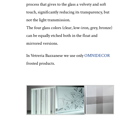
process that gives to the glass a velvety and soft
touch, significantly reducing its transparency, but
not the light transmission.
The four glass colors (clear, low-iron, grey, bronze)
can be equally etched both in the float and
mirrored versions.
In Vetreria Bazzanese we use only
OMNIDECOR
frosted products.