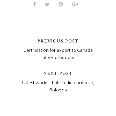
PREVIOUS POST
Certification for export to Canada
of VB products
NEXT POST
Latest works - Folli Follie boutique,
Bologna