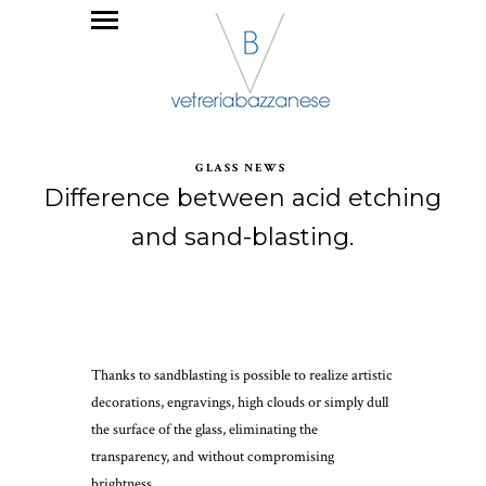
GLASS NEWS
Difference between acid etching
and sand-blasting.
Thanks to sandblasting is possible to realize artistic
decorations, engravings, high clouds or simply dull
the surface of the glass, eliminating the
transparency, and without compromising
brightness.