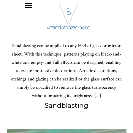
Sandblasting can be applied to any kind of glass or mirror
sheet. With this technique, patterns playing on black-and-
white and empty-and-full effects can be designed, enabling
to create impressive decorations. Artistic decorations,
etchings and glazing can be realized or the glass surface can
simply be opacified to remove the glass transparency
without impairing its brightness. […]
Sandblasting