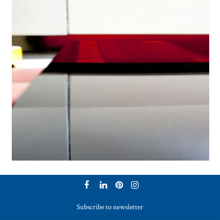
Subscribe to newsletter