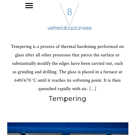
Tempering is a process of thermal hardening performed on
glass after all other processes that pierce the surface or
substantially modify the edges have been carried out, such
as grinding and drilling. The glass is placed in a furnace at
640/670 °C until it reaches its softening point. It is then
quenched rapidly with air. […]
Tempering