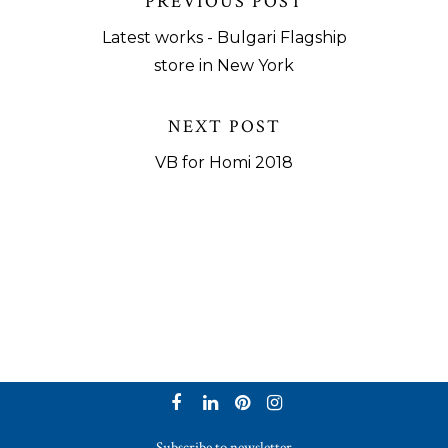
PREVIOUS POST
Latest works - Bulgari Flagship
store in New York
NEXT POST
VB for Homi 2018
Subscribe to newsletter