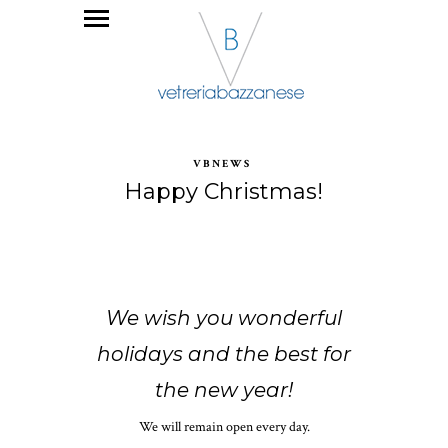
VBNEWS
Happy Christmas!
We wish you wonderful
holidays and the best for
the new year!
We will remain open every day.