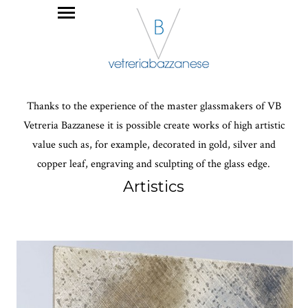
Thanks to the experience of the master glassmakers of VB
Vetreria Bazzanese it is possible create works of high artistic
value such as, for example, decorated in gold, silver and
copper leaf, engraving and sculpting of the glass edge.
Artistics