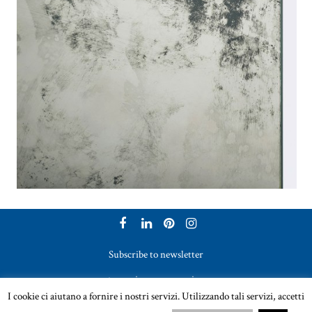
Subscribe to newsletter
to receive our magazine
I cookie ci aiutano a fornire i nostri servizi. Utilizzando tali servizi, accetti