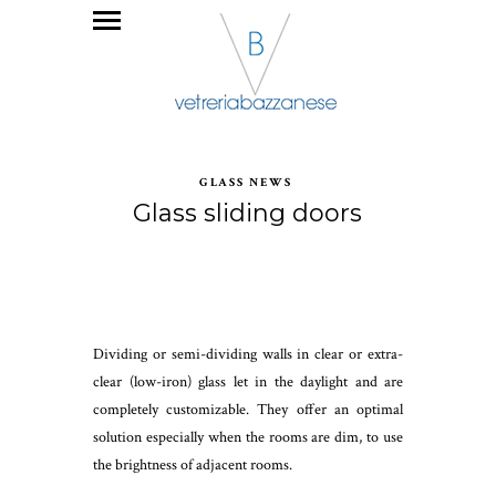
GLASS NEWS
Glass sliding doors
Dividing or semi-dividing walls in clear or extra-
clear (low-iron) glass let in the daylight and are
completely customizable. They offer an optimal
solution especially when the rooms are dim, to use
the brightness of adjacent rooms.