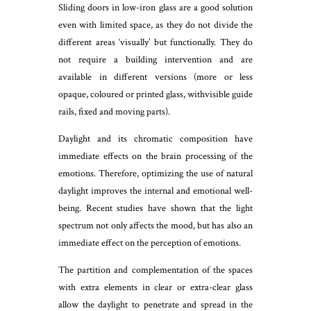
Sliding doors in low-iron glass are a good solution
even with limited space, as they do not divide the
different areas ‘visually’ but functionally. They do
not require a building intervention and are
available in different versions (more or less
opaque, coloured or printed glass, withvisible guide
rails, fixed and moving parts).
Daylight and its chromatic composition have
immediate effects on the brain processing of the
emotions. Therefore, optimizing the use of natural
daylight improves the internal and emotional well-
being. Recent studies have shown that the light
spectrum not only affects the mood, but has also an
immediate effect on the perception of emotions.
The partition and complementation of the spaces
with extra elements in clear or extra-clear glass
allow the daylight to penetrate and spread in the