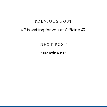
PREVIOUS POST
VB is waiting for you at Officine 47!
NEXT POST
Magazine n13