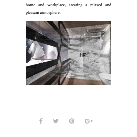
home and workplace, creating a relaxed and
pleasant atmosphere.