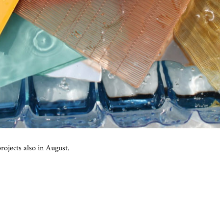
rojects also in August.