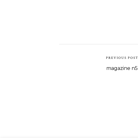
PREVIOUS POS
magazine n5