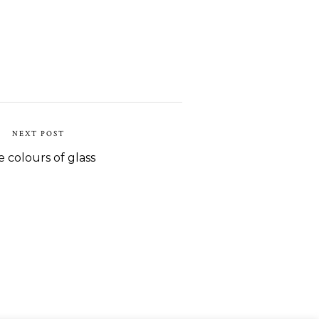
NEXT POST
 colours of glass