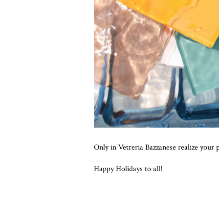
Only in Vetreria Bazzanese realize your p
Happy Holidays to all!