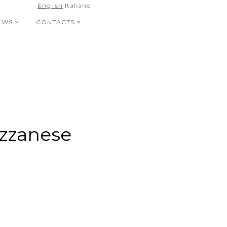
English
Italiano
EWS
CONTACTS
azzanese