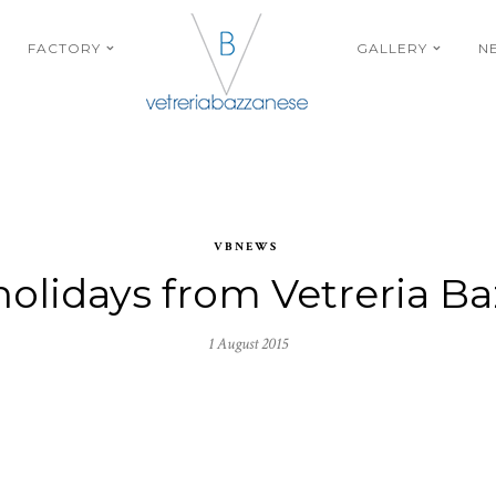
FACTORY
GALLERY
N
VBNEWS
olidays from Vetreria B
1 August 2015