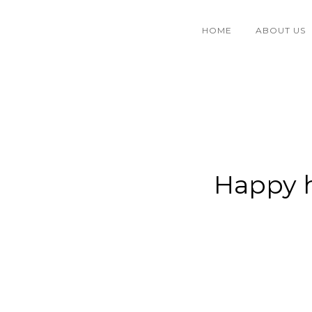
HOME
ABOUT US
Happy h