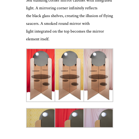
Self standing corner mirror cabinet with integrated
light. A mirroring corner infinitely reflects
the black glass shelves, creating the illusion of flying
saucers. A smoked round mirror with
light integrated on the top becomes the mirror
element itself.