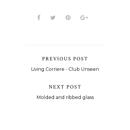
PREVIOUS POST
Living Corriere - Club Unseen
NEXT POST
Molded and ribbed glass