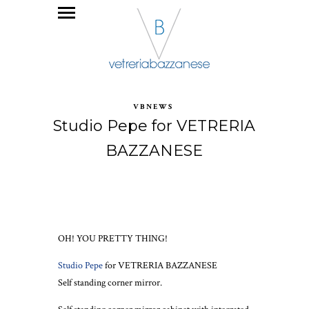
VBNEWS
Studio Pepe for VETRERIA
BAZZANESE
OH! YOU PRETTY THING!
Studio Pepe
for VETRERIA BAZZANESE
Self standing corner mirror.