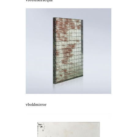
vbretenell’acqua
vboldmirror