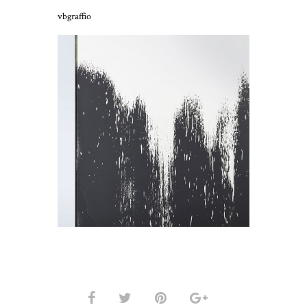
vbgraffio