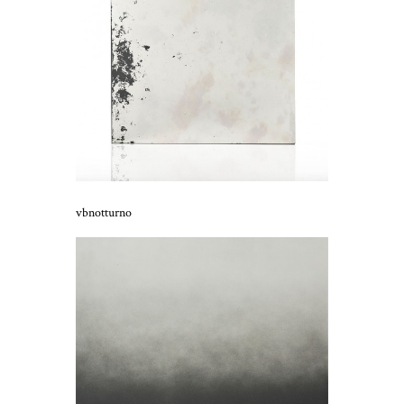
vbnotturno