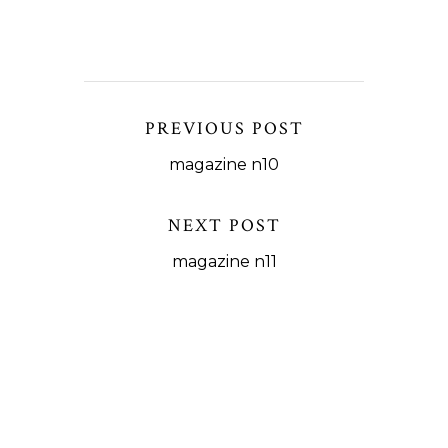
PREVIOUS POST
magazine n10
NEXT POST
magazine n11