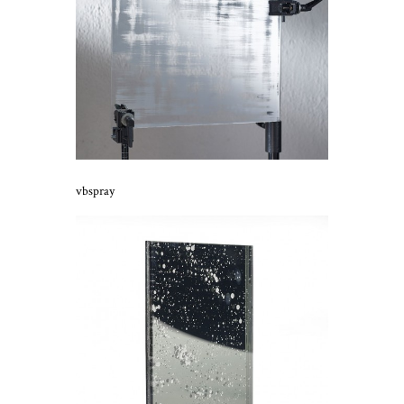
vbspray