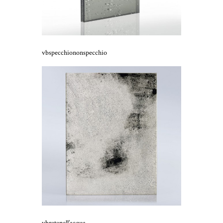
vbspecchiononspecchio