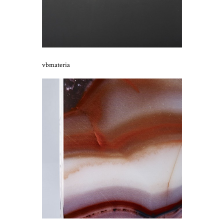
vbmateria