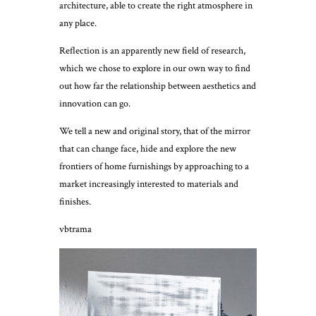
architecture, able to create the right atmosphere in
any place.
Reflection is an apparently new field of research,
which we chose to explore in our own way to find
out how far the relationship between aesthetics and
innovation can go.
We tell a new and original story, that of the mirror
that can change face, hide and explore the new
frontiers of home furnishings by approaching to a
market increasingly interested to materials and
finishes.
vbtrama