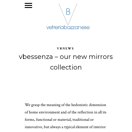
VBNEWS
vbessenza – our new mirrors
collection
We grasp the meaning of the hedonistic dimension
of home environment and of the reflection in all its
forms, functional or material, traditional or
innovative, but always a typical element of interior