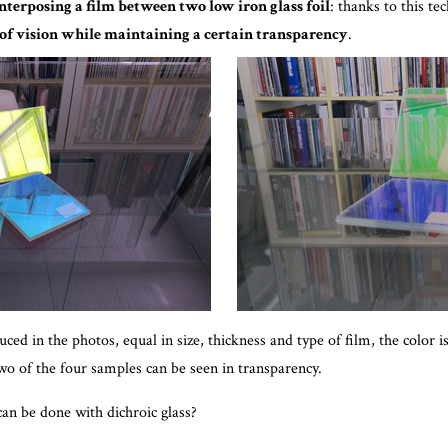
nterposing a film between two low iron glass foil
: thanks to this te
 of vision while maintaining a certain transparency
.
ed in the photos, equal in size, thickness and type of film, the color i
wo of the four samples can be seen in transparency.
can be done with dichroic glass?