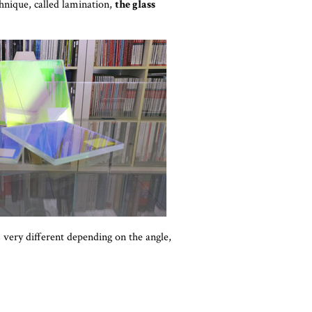
chnique, called lamination,
the glass
s very different depending on the angle,