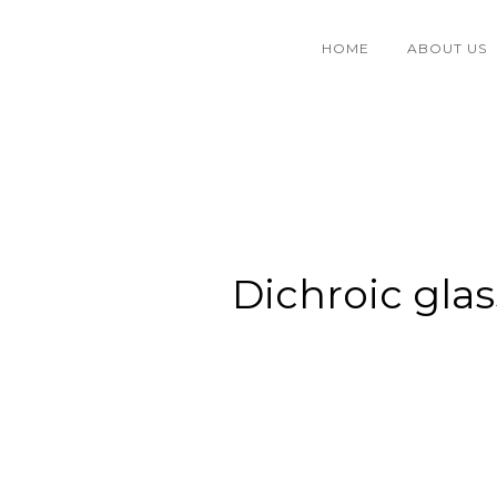
HOME
ABOUT US
Dichroic glas