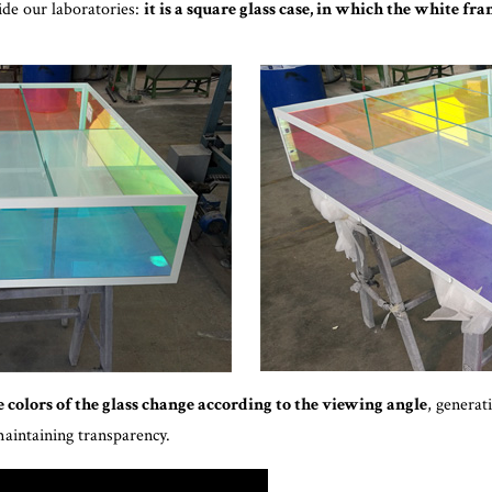
side our laboratories:
it is a square glass case, in which the white fr
 colors of the glass change according to the viewing angle
, generat
maintaining transparency.