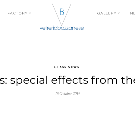
FACTORY
GALLERY
N
GLASS NEWS
s: special effects from t
15 October 2019