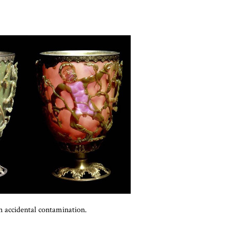
an accidental contamination.