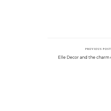
PREVIOUS POS
Elle Decor and the charm o