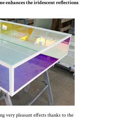
ame enhances the iridescent reflections
ing very pleasant effects thanks to the