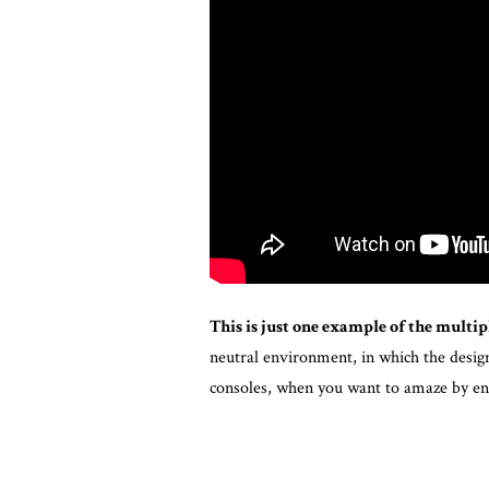
This is just one example of the multipl
neutral environment, in which the design 
consoles, when you want to amaze by en