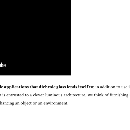
e applications that dichroic glass lends itself to
: in addition to use 
is entrusted to a clever luminous architecture, we think of furnishing 
hancing an object or an environment.