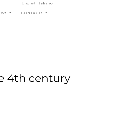
English
Italiano
EWS
CONTACTS
he 4th century