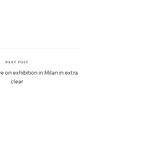
NEXT POST
e on exhibition in Milan in extra
clear