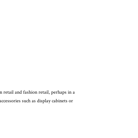
in retail and fashion retail, perhaps in a
accessories such as display cabinets or