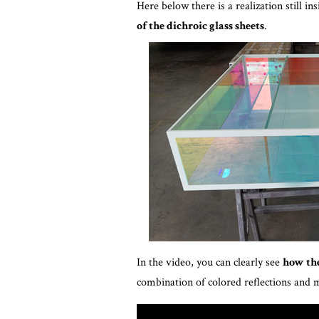
Here below there is a realization still in
of the dichroic glass sheets
.
In the video, you can clearly see
how the
combination of colored reflections and 