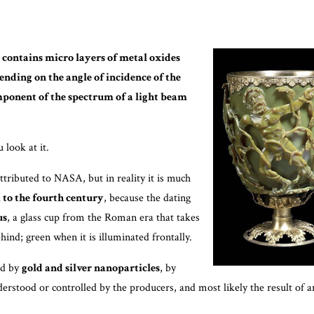
t
contains micro layers of metal oxides
ending on the angle of incidence of the
omponent of the spectrum of a light beam
look at it.
attributed to NASA, but in reality it is much
k to the fourth century
, because the dating
us
, a glass cup from the Roman era that takes
ind; green when it is illuminated frontally.
ned by
gold and silver nanoparticles
, by
derstood or controlled by the producers, and most likely the result of 