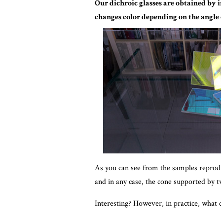
Our dichroic glasses are obtained by i
changes color depending on the angle
As you can see from the samples reproduc
and in any case, the cone supported by t
Interesting? However, in practice, what 