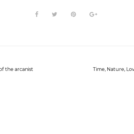
T
f the arcanist
Time, Nature, Lov