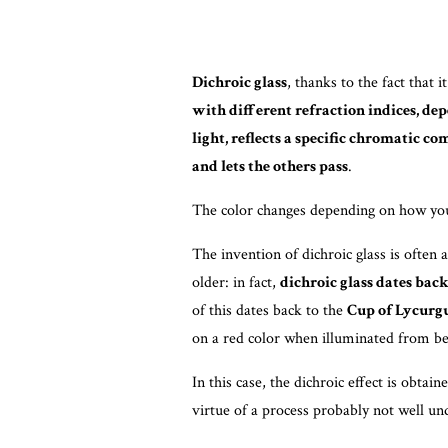
Dichroic glass
, thanks to the fact that i
with different refraction indices, dep
light, reflects a specific chromatic c
and lets the others pass
.
The color changes depending on how you 
The invention of dichroic glass is often 
older: in fact,
dichroic glass dates bac
of this dates back to the
Cup of Lycurg
on a red color when illuminated from beh
In this case, the dichroic effect is obtai
virtue of a process probably not well un