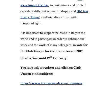
structure of the bar
, in pink mirror and printed
crystals of different geometric shapes, and
Oh! You
Pretty Thing!
, a self-standing mirror with
integrated light.
It is important to support the Made in Italy in the
world and to participate in order to enhance our
work and the work of many colleagues:
so vote for
the Club Unseen for the Frame Award 2019,
th
there is time until 19
February!
You have only to
register and click on Club
Unseen at this address:
https://www.frameawards.com/nominees