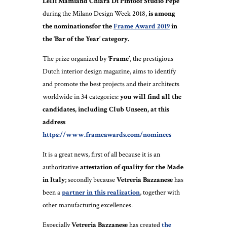
Lelli Mamiand Chiara Di Pintoof Studio Pepe
during the Milano Design Week 2018,
is among
the nominationsfor the
Frame Award 2019
in
the ‘Bar of the Year’ category.
The prize organized by
‘Frame’
, the prestigious
Dutch interior design magazine, aims to identify
and promote the best projects and their architects
worldwide in 34 categories:
you will find all the
candidates, including Club Unseen, at this
address
https://www.frameawards.com/nominees
It is a great news, first of all because it is an
authoritative
attestation of quality for the Made
in Italy
; secondly because
Vetreria Bazzanese
has
been a
partner in this realization
, together with
other manufacturing excellences.
Especially
Vetreria Bazzanese
has created
the