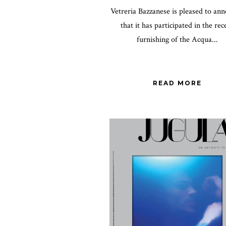
Vetreria Bazzanese is pleased to an
that it has participated in the rec
furnishing of the Acqua...
READ MORE