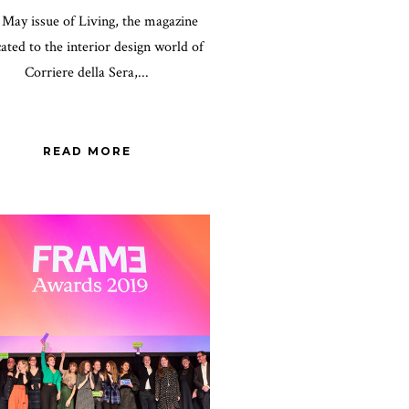
May issue of Living, the magazine
ated to the interior design world of
Corriere della Sera,...
READ MORE