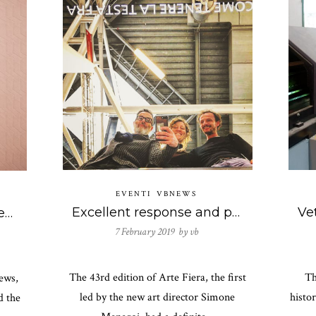
EVENTI
VBNEWS
Excellent response and participations at the solo exhibition of the duo Antonello Ghezzi at Arte Fiera 2019.
Together with Club Unseen there is also Vetreria Bazzanese to the Frame Awards 2019!
7 February 2019 by
vb
The 43rd edition of Arte Fiera, the first
Th
ews,
led by the new art director Simone
histo
d the