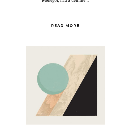
Menegoi, had a definite...
READ MORE