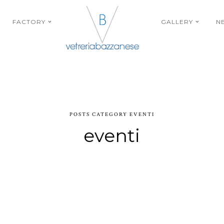
FACTORY
GALLERY
N
POSTS CATEGORY EVENTI
eventi