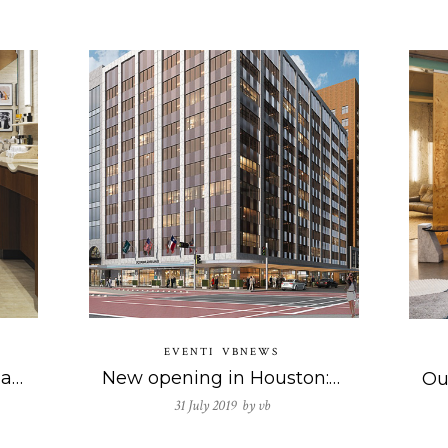
EVENTI
VBNEWS
The new Acqua di Parma boutique in Milan
New opening in Houston: our commitment to the prestigious hotel business continues.
31 July 2019 by
vb