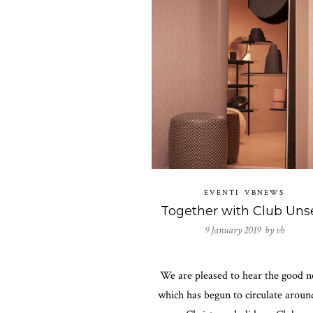
EVENTI
VBNEWS
9 January 2019 by
vb
We are pleased to hear the good n
which has begun to circulate aroun