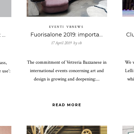
EVENTI
VBNEWS
Fuorisalone 2019: important collaborations for Vetreria Bazzanese
An antidote to boredom: Vetreria Bazzanese on n. 2 of the Jugular magazine.
17 April 2019 by
vb
The commitment of Vetreria Bazzanese in
We w
ass,
international events concerning art and
Lell
 use’:
design is growing and deepening:...
whi
READ MORE