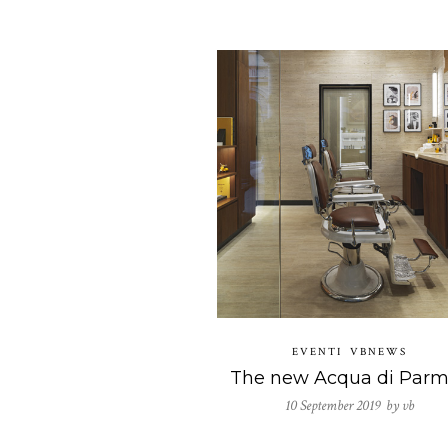
EVENTI
VBNEWS
10 September 2019 by
vb