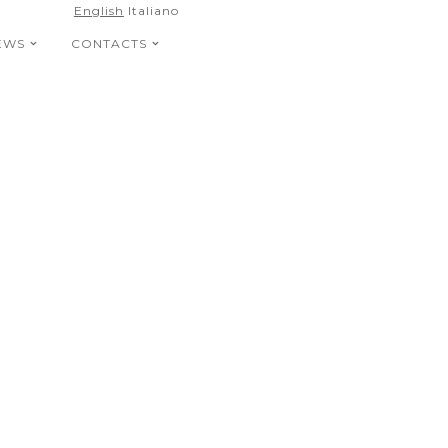
English
Italiano
EWS
CONTACTS