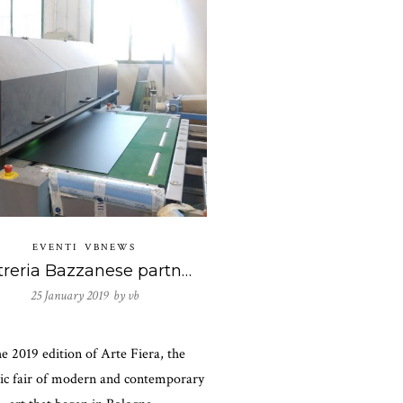
EVENTI
VBNEWS
Vetreria Bazzanese partner di Antonello Ghezzi presentati dalla Galleria Spazio Testoni in Arte Fiera 2019
25 January 2019 by
vb
e 2019 edition of Arte Fiera, the
ric fair of modern and contemporary