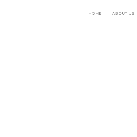
HOME
ABOUT US