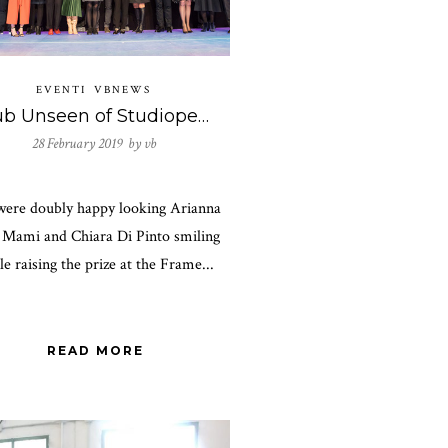
EVENTI
VBNEWS
Club Unseen of Studiopepe won the Frame Awards 2019!
28 February 2019 by
vb
ere doubly happy looking Arianna
i Mami and Chiara Di Pinto smiling
le raising the prize at the Frame...
READ MORE