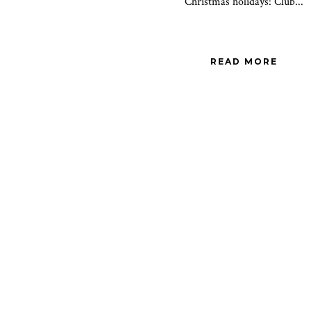
Christmas holidays: Club...
READ MORE