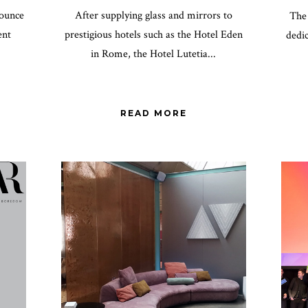
nounce
After supplying glass and mirrors to
The 
ent
prestigious hotels such as the Hotel Eden
dedic
in Rome, the Hotel Lutetia...
READ MORE