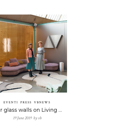
EVENTI
PRESS
VBNEWS
Our glass walls on Living magazine! That’s remarkable!
19 June 2019 by
vb