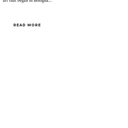
art that began in Bologna...
READ MORE