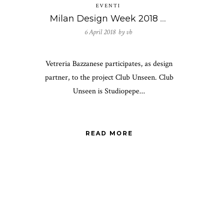
EVENTI
Milan Design Week 2018 – Club Unseen
6 April 2018 by
vb
Vetreria Bazzanese participates, as design
partner, to the project Club Unseen. Club
Unseen is Studiopepe...
READ MORE