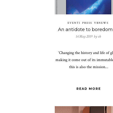
EVENTI
PRESS
VBNEWS
14 May 2019 by
vb
‘Changing the history and life of gl
making it come out of its immutable
this is also the mission...
READ MORE