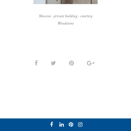
Moscow - private building - courtesy
Woodstone