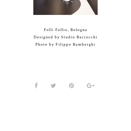
Folli Follie, Bologna
Designed by Studio Baciocchi
Photo by Filippo Bamberghi